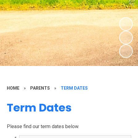
HOME
»
PARENTS
»
TERM DATES
Term Dates
Please find our term dates below.