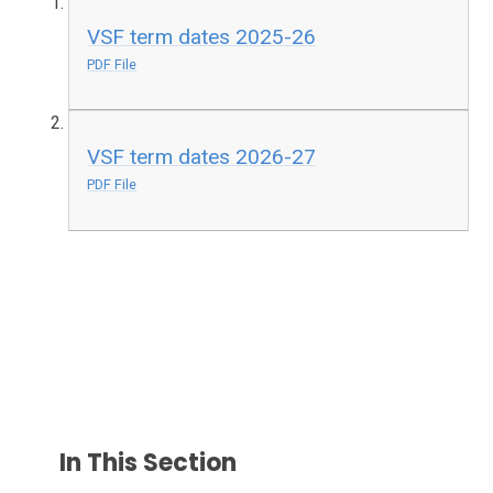
VSF term dates 2025-26
PDF File
VSF term dates 2026-27
PDF File
In This Section