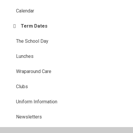
Calendar
Term Dates
The School Day
Lunches
Wraparound Care
Clubs
Uniform Information
Newsletters
Starting school