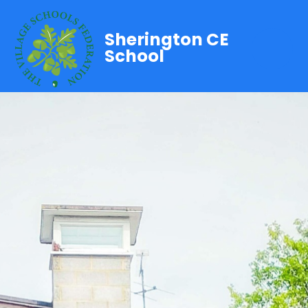
Sherington CE
School