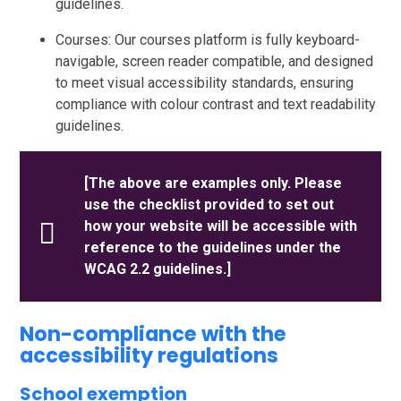
guidelines.
Courses: Our courses platform is fully keyboard-
navigable, screen reader compatible, and designed
to meet visual accessibility standards, ensuring
compliance with colour contrast and text readability
guidelines.
[The above are examples only. Please
use the checklist provided to set out
how your website will be accessible with
reference to the guidelines under the
WCAG 2.2 guidelines.]
Non-compliance with the
accessibility regulations
School exemption