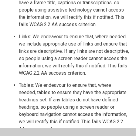
have a frame title, captions or transcriptions, so
people using assistive technology cannot access
the information, we will rectify this if notified. This
fails WCAG 2.2 AA success criterion.
Links: We endeavour to ensure that, where needed,
we include appropriate use of links and ensure that
links are descriptive. If any links are not descriptive,
so people using a screen reader cannot access the
information, we will rectify this if notified. This fails
WCAG 2.2 AA success criterion.
Tables: We endeavour to ensure that, where
needed, tables to ensure they have the appropriate
headings set. If any tables do not have defined
headings, so people using a screen reader or
keyboard navigation cannot access the information,
we will rectify this if notified. This fails WCAG 2.2
AA success criterion.