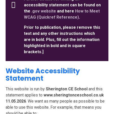
accessibility statement can be found on
the
.gov website
and here
How to Meet
WCAG (Quickref Reference)
.
Prior to publication, please remove this
text and any other instructions which
are in bold. Plus, fill out the information
highlighted in bold and in square
brackets.]
Website Accessibility
Statement
This website is run by
Sherington CE School
and this
statement applies to
www.sheringtonceschool.co.uk
11.05.2026
. We want as many people as possible to be
able to use this website. For example, that means you
should be able to: