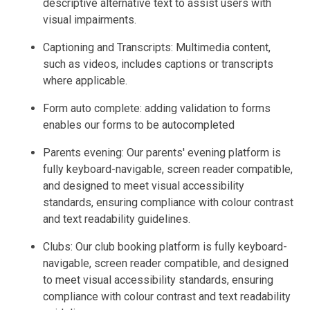
descriptive alternative text to assist users with
visual impairments.
Captioning and Transcripts: Multimedia content,
such as videos, includes captions or transcripts
where applicable.
Form auto complete: adding validation to forms
enables our forms to be autocompleted
Parents evening: Our parents' evening platform is
fully keyboard-navigable, screen reader compatible,
and designed to meet visual accessibility
standards, ensuring compliance with colour contrast
and text readability guidelines.
Clubs: Our club booking platform is fully keyboard-
navigable, screen reader compatible, and designed
to meet visual accessibility standards, ensuring
compliance with colour contrast and text readability