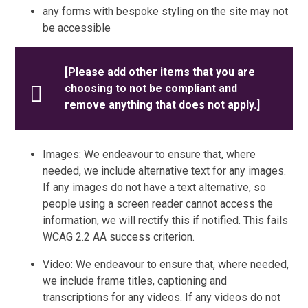
any forms with bespoke styling on the site may not
be accessible
[Please add other items that you are
choosing to not be compliant and
remove anything that does not apply.]
Images: We endeavour to ensure that, where
needed, we include alternative text for any images.
If any images do not have a text alternative, so
people using a screen reader cannot access the
information, we will rectify this if notified. This fails
WCAG 2.2 AA success criterion.
Video: We endeavour to ensure that, where needed,
we include frame titles, captioning and
transcriptions for any videos. If any videos do not