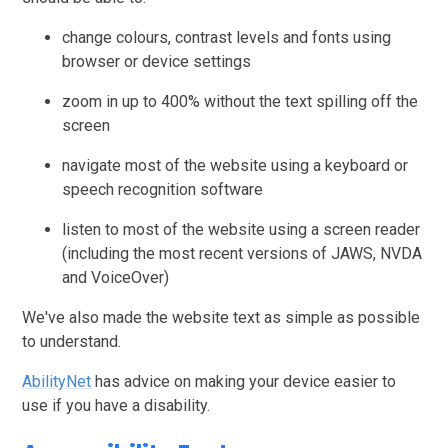
change colours, contrast levels and fonts using
browser or device settings
zoom in up to 400% without the text spilling off the
screen
navigate most of the website using a keyboard or
speech recognition software
listen to most of the website using a screen reader
(including the most recent versions of JAWS, NVDA
and VoiceOver)
We've also made the website text as simple as possible
to understand.
AbilityNet
has advice on making your device easier to
use if you have a disability.