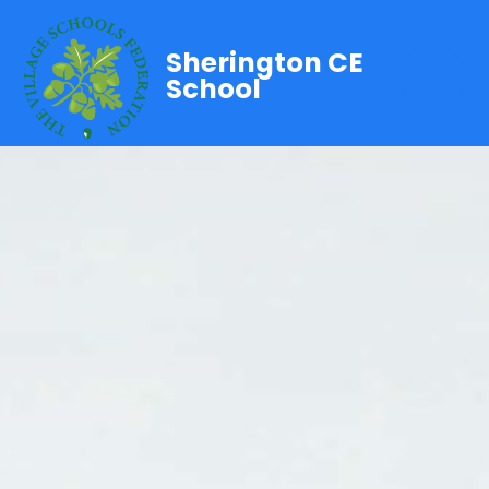
Sherington CE
School