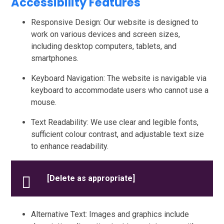
Accessibility Features
Responsive Design: Our website is designed to
work on various devices and screen sizes,
including desktop computers, tablets, and
smartphones.
Keyboard Navigation: The website is navigable via
keyboard to accommodate users who cannot use a
mouse.
Text Readability: We use clear and legible fonts,
sufficient colour contrast, and adjustable text size
to enhance readability.
[Delete as appropriate]
Alternative Text: Images and graphics include