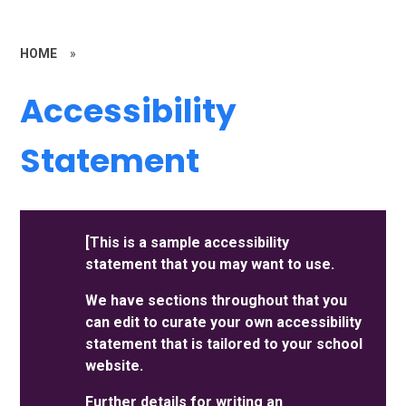
HOME
»
Accessibility
Statement
[This is a sample accessibility
statement that you may want to use.
We have sections throughout that you
can edit to curate your own accessibility
statement that is tailored to your school
website.
Further details for writing an