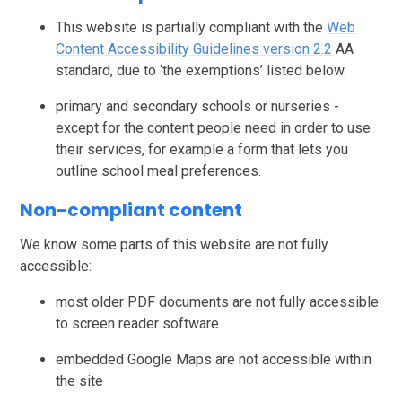
This website is partially compliant with the
Web
Content Accessibility Guidelines version 2.2
AA
standard, due to ‘the exemptions’ listed below.
primary and secondary schools or nurseries -
except for the content people need in order to use
their services, for example a form that lets you
outline school meal preferences.
Non-compliant content
We know some parts of this website are not fully
accessible:
most older PDF documents are not fully accessible
to screen reader software
embedded Google Maps are not accessible within
the site