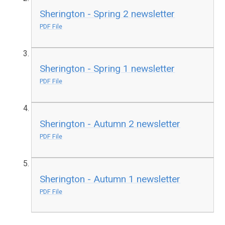
Sherington - Spring 2 newsletter
PDF File
Sherington - Spring 1 newsletter
PDF File
Sherington - Autumn 2 newsletter
PDF File
Sherington - Autumn 1 newsletter
PDF File