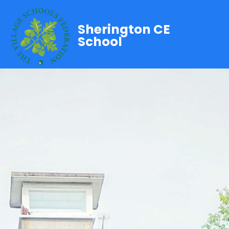
Sherington CE
School