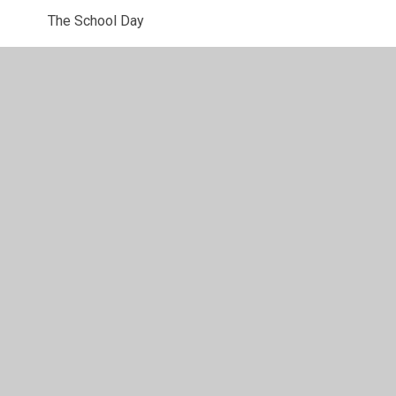
The School Day
Lunches
Wraparound Care
Clubs
Uniform Information
Newsletters
Starting school
PTA
Parent View