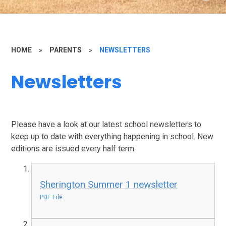
HOME
»
PARENTS
»
NEWSLETTERS
Newsletters
Please have a look at our latest school newsletters to
keep up to date with everything happening in school. New
editions are issued every half term.
Sherington Summer 1 newsletter
PDF File