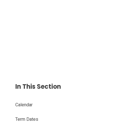
In This Section
Calendar
Term Dates