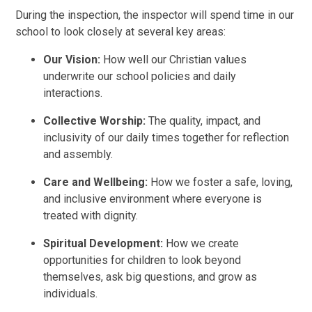
During the inspection, the inspector will spend time in our
school to look closely at several key areas:
Our Vision:
How well our Christian values
underwrite our school policies and daily
interactions.
Collective Worship:
The quality, impact, and
inclusivity of our daily times together for reflection
and assembly.
Care and Wellbeing:
How we foster a safe, loving,
and inclusive environment where everyone is
treated with dignity.
Spiritual Development:
How we create
opportunities for children to look beyond
themselves, ask big questions, and grow as
individuals.