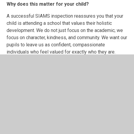
Why does this matter for your child?
A successful SIAMS inspection reassures you that your
child is attending a school that values their holistic
development. We do not just focus on the academic; we
focus on character, kindness, and community. We want our
pupils to leave us as confident, compassionate
individuals who feel valued for exactly who they are.
You can read a copy of our latest official report in the
section below.
Sherington CE School SIAMS
inspection report June 2022