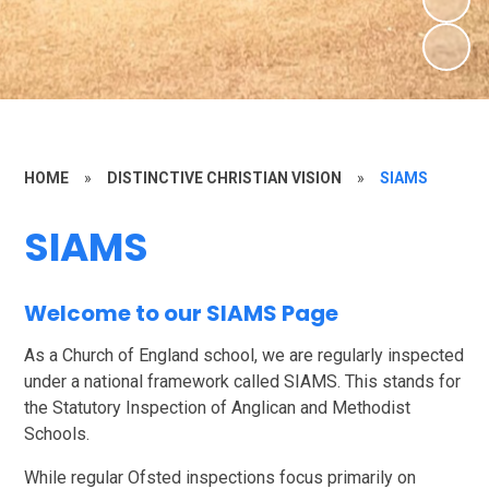
HOME
»
DISTINCTIVE CHRISTIAN VISION
»
SIAMS
SIAMS
Welcome to our SIAMS Page
As a Church of England school, we are regularly inspected
under a national framework called SIAMS. This stands for
the Statutory Inspection of Anglican and Methodist
Schools.
While regular Ofsted inspections focus primarily on