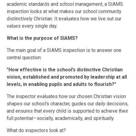
academic standards and school management, a SIAMS
inspection looks at what makes our school community
distinctively Christian. It evaluates how we live out our
values every single day.
What is the purpose of SIAMS?
The main goal of a SIAMS inspection is to answer one
central question:
"How effective is the school’s distinctive Christian
vision, established and promoted by leadership at all
levels, in enabling pupils and adults to flourish?"
The inspector evaluates how our chosen Christian vision
shapes our school's character, guides our daily decisions,
and ensures that every child is supported to achieve their
full potential—socially, academically, and spiritually.
What do inspectors look at?