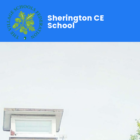
Sherington CE
School