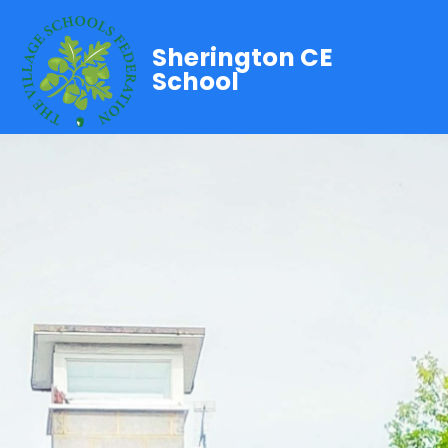
Sherington CE
School