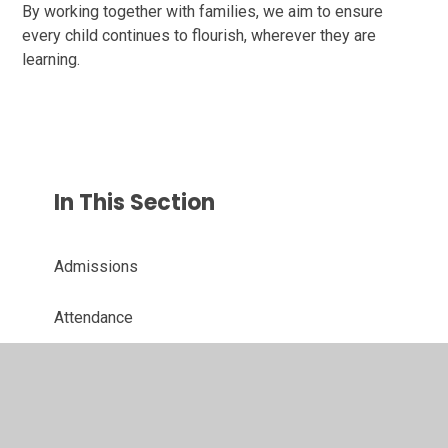
By working together with families, we aim to ensure
every child continues to flourish, wherever they are
learning.
In This Section
Admissions
Attendance
Financial Information
Governing Board