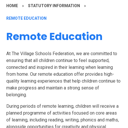
HOME
»
STATUTORY INFORMATION
»
REMOTE EDUCATION
Remote Education
At The Village Schools Federation, we are committed to
ensuring that all children continue to feel supported,
connected and inspired in their learning when learning
from home. Our remote education offer provides high-
quality learning experiences that help children continue to
make progress and maintain a strong sense of
belonging.
During periods of remote learning, children will receive a
planned programme of activities focused on core areas
of learning, including reading, writing, phonics and maths,
alongside opportunities for creativity and physical