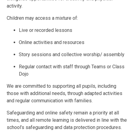
activity.
Children may access a mixture of:
Live or recorded lessons
Online activities and resources
Story sessions and collective worship/ assembly
Regular contact with staff through Teams or Class
Dojo
We are committed to supporting all pupils, including
those with additional needs, through adapted activities
and regular communication with families.
Safeguarding and online safety remain a priority at all
times, and all remote learning is delivered in line with the
school’s safeguarding and data protection procedures.