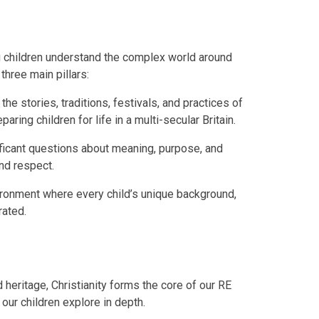
ng children understand the complex world around
three main pillars:
he stories, traditions, festivals, and practices of
aring children for life in a multi-secular Britain.
ificant questions about meaning, purpose, and
and respect.
vironment where every child’s unique background,
brated.
d heritage, Christianity forms the core of our RE
 our children explore in depth.