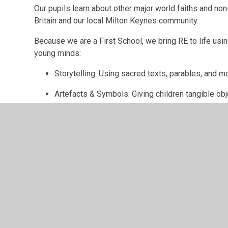
Our pupils learn about other major world faiths and n
Britain and our local Milton Keynes community.
Because we are a First School, we bring RE to life usi
young minds:
Storytelling: Using sacred texts, parables, and m
Artefacts & Symbols: Giving children tangible ob
discuss.
Vibrant Festivals: Exploring celebrations like Har
art, music, and food.
Reflective Discussion: Encouraging children to a
thoughts safely.
Why RE Matters in the Early Years