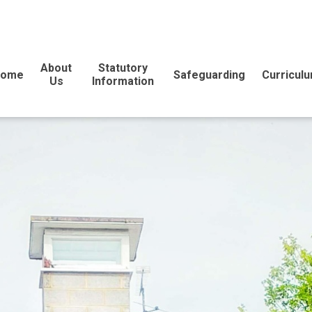
About
Statutory
Home
Safeguarding
Curricul
Us
Information