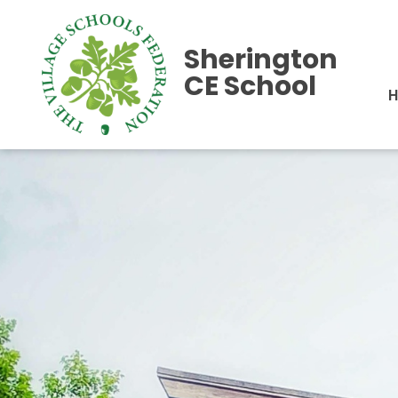
Sherington
CE School