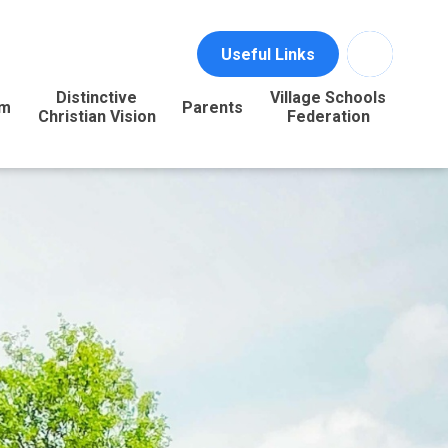
Useful Links
Distinctive
Village Schools
um
Parents
Christian Vision
Federation