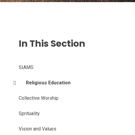
In This Section
SIAMS
Religious Education
Collective Worship
Sprituality
Vision and Values