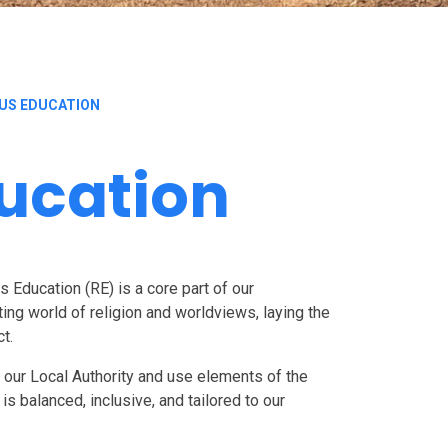
OUS EDUCATION
ducation
s Education (RE) is a core part of our
ting world of religion and worldviews, laying the
ct.
y our Local Authority and use elements of the
s balanced, inclusive, and tailored to our