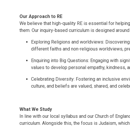
Our Approach to RE
We believe that high-quality RE is essential for helpi
them. Our inquiry-based curriculum is designed around 
Exploring Religions and worldviews: Discovering t
different faiths and non-religious worldviews, prep
Enquiring into Big Questions: Engaging with sign
values to develop personal empathy, kindness, 
Celebrating Diversity: Fostering an inclusive en
culture, and beliefs are valued, shared, and cele
What We Study
In line with our local syllabus and our Church of Englan
curriculum. Alongside this, the focus is Judaism, which