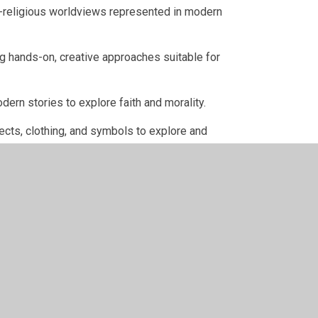
on-religious worldviews represented in modern
ng hands-on, creative approaches suitable for
odern stories to explore faith and morality.
jects, clothing, and symbols to explore and
vest, Sukkot, Diwali, Christmas, and Eid through
sk "big questions" and express their own