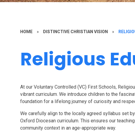
HOME
»
DISTINCTIVE CHRISTIAN VISION
»
RELIGI
Religious E
At our Voluntary Controlled (VC) First Schools, Religiou
vibrant curriculum. We introduce children to the fascina
foundation for a lifelong journey of curiosity and respe
We carefully align to the locally agreed syllabus set b
Oxford Diocesan curriculum. This ensures our teaching i
community context in an age-appropriate way.