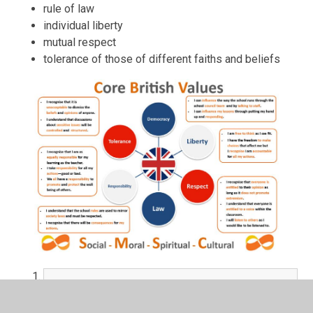
rule of law
individual liberty
mutual respect
tolerance of those of different faiths and beliefs
British Values Knowledge Organiser