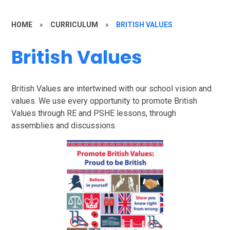
HOME
»
CURRICULUM
»
BRITISH VALUES
British Values
British Values are intertwined with our school vision and
values. We use every opportunity to promote British
Values through RE and PSHE lessons, through
assemblies and discussions.