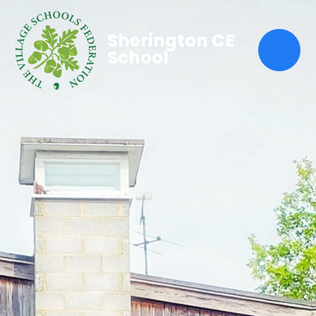
Sherington CE
School