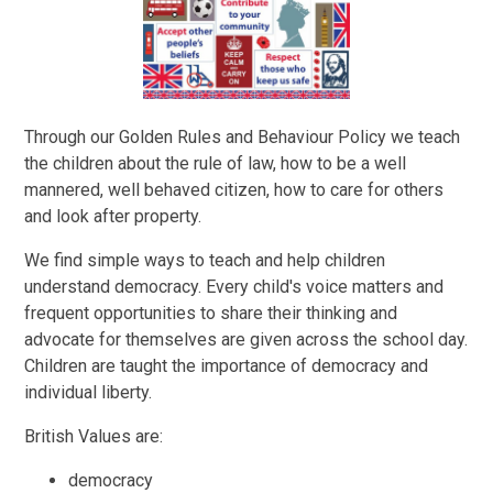
Through our Golden Rules and Behaviour Policy we teach
the children about the rule of law, how to be a well
mannered, well behaved citizen, how to care for others
and look after property.
We find simple ways to teach and help children
understand democracy. Every child's voice matters and
frequent opportunities to share their thinking and
advocate for themselves are given across the school day.
Children are taught the importance of democracy and
individual liberty.
British Values are:
democracy