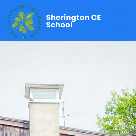
Sherington CE
School