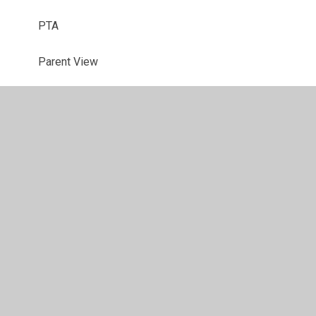
PTA
Parent View
Useful Links
School Closures
Latest News
© 2026 Sherington CE School
•
Website design by
Juniper
Websites
•
View Sitemap
•
High Visibility
•
Privacy Policy
•
Accessibility Statement
•
Cookie