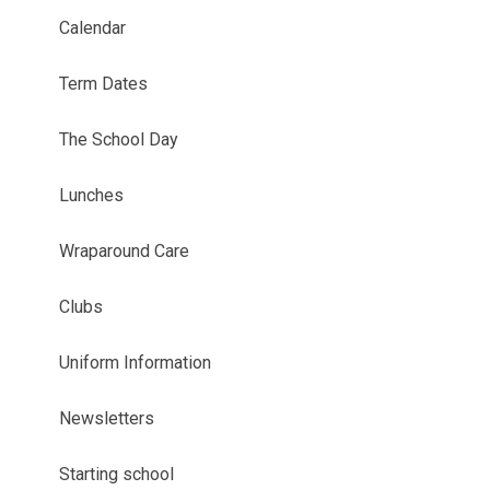
Calendar
Term Dates
The School Day
Lunches
Wraparound Care
Clubs
Uniform Information
Newsletters
Starting school