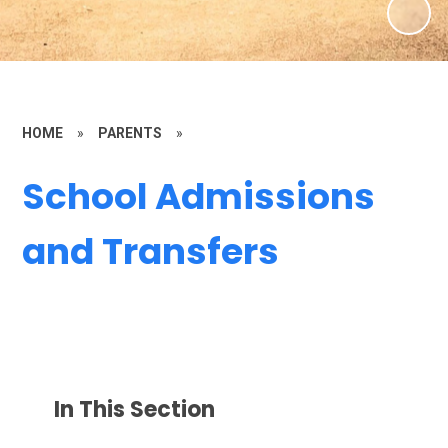
HOME
»
PARENTS
»
School Admissions
and Transfers
In This Section